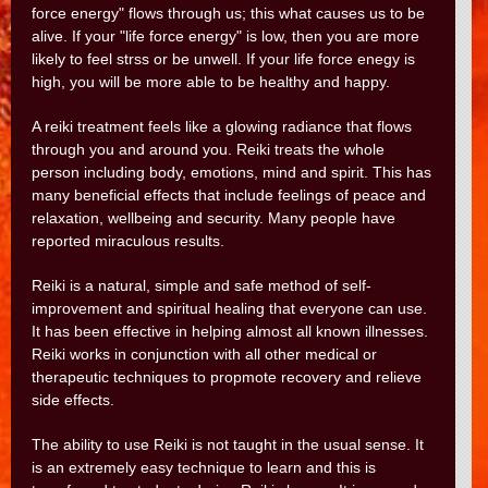
force energy" flows through us; this what causes us to be
alive. If your "life force energy" is low, then you are more
likely to feel strss or be unwell. If your life force enegy is
high, you will be more able to be healthy and happy.
A reiki treatment feels like a glowing radiance that flows
through you and around you. Reiki treats the whole
person including body, emotions, mind and spirit. This has
many beneficial effects that include feelings of peace and
relaxation, wellbeing and security. Many people have
reported miraculous results.
Reiki is a natural, simple and safe method of self-
improvement and spiritual healing that everyone can use.
It has been effective in helping almost all known illnesses.
Reiki works in conjunction with all other medical or
therapeutic techniques to propmote recovery and relieve
side effects.
The ability to use Reiki is not taught in the usual sense. It
is an extremely easy technique to learn and this is