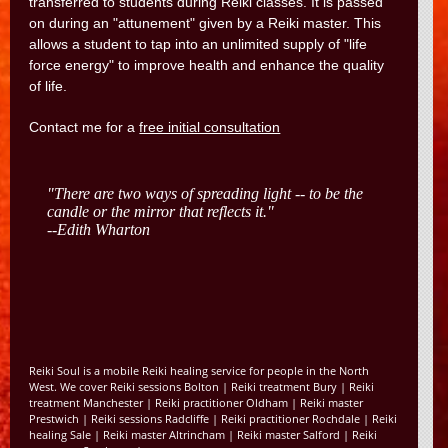
transferred to students during Reiki classes. It is passed
on during an "attunement" given by a Reiki master. This
allows a student to tap into an unlimited supply of "life
force energy" to improve health and enhance the quality
of life.
Contact me for a
free initial consultation
Reiki Soul is a mobile Reiki healing service for people in the North
West. We cover
Reiki sessions Bolton
|
Reiki treatment Bury
|
Reiki
treatment Manchester
|
Reiki practitioner Oldham
|
Reiki master
Prestwich
|
Reiki sessions Radcliffe
|
Reiki practitioner Rochdale
|
Reiki
healing Sale
|
Reiki master Altrincham
|
Reiki master Salford
|
Reiki