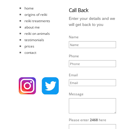
home
Call Back
origins of reiki
Enter your details and we
reiki treatments
will get back to you
about me
reiki on animals
Name
testimonials
prices
contact
Phone
Email
Message
Please enter
2468
here