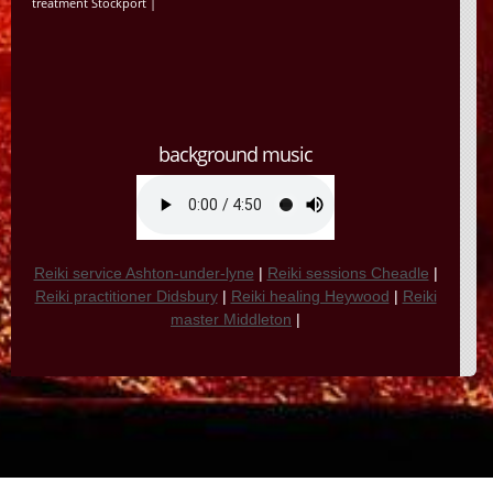
treatment Stockport
|
background music
Reiki service Ashton-under-lyne
|
Reiki sessions Cheadle
|
Reiki practitioner Didsbury
|
Reiki healing Heywood
|
Reiki
master Middleton
|