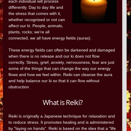
each individual will process
differently. Day to day life and
the stress that comes with it,
whether recognised or not can
affect our ki. People, animals,
plants, rocks; we're all
connected, we all have energy fields (auras).
These energy fields can often be darkened and damaged
when there is no release and our ki does not flow
correctly. Stress, grief, anxiety, nervousness, fear are just
some of the things that can change the way our energy
flows and how we feel within. Reiki can cleanse the aura
and help balance our ki so that it can flow without
obstruction.
What is Reiki?
Reiki is originally a Japanese technique for relaxation and
to reduce stress. It promotes healing and is administered
by "laying on hands". Reiki is based on the idea that a "life