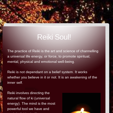
Reiki Soul!
The practice of Reiki is the art and science of channelling
a universal life energy, or force, to promote spiritual,
mental, physical and emotional well-being.
Reiki is not dependant on a belief system. It works
whether you believe in it or not. It is an awakening of the
inner self.
Reiki involves directing the
natural flow of ki (universal
energy). The mind is the most
powerful tool we have and