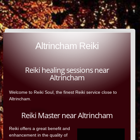
Altrincham Reiki
Reiki healing sessions near
Altrincham
Welcome to Reiki Soul, the finest Reiki service close to
Altrincham.
Reiki Master near Altrincham
Reiki offers a great benefit and
enhancement in the quality of