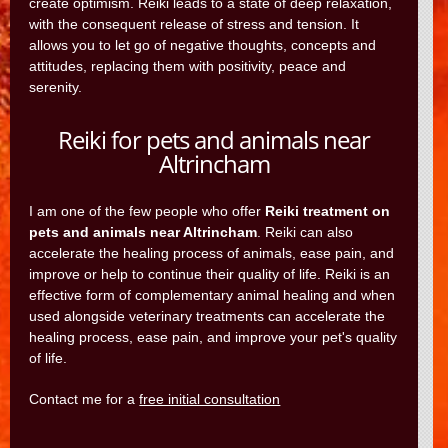
create optimism. Reiki leads to a state of deep relaxation,
with the consequent release of stress and tension. It
allows you to let go of negative thoughts, concepts and
attitudes, replacing them with positivity, peace and
serenity.
Reiki for pets and animals near
Altrincham
I am one of the few people who offer
Reiki treatment on
pets and animals near Altrincham
. Reiki can also
accelerate the healing process of animals, ease pain, and
improve or help to continue their quality of life. Reiki is an
effective form of complementary animal healing and when
used alongside veterinary treatments can accelerate the
healing process, ease pain, and improve your pet's quality
of life.
Contact me for a
free initial consultation