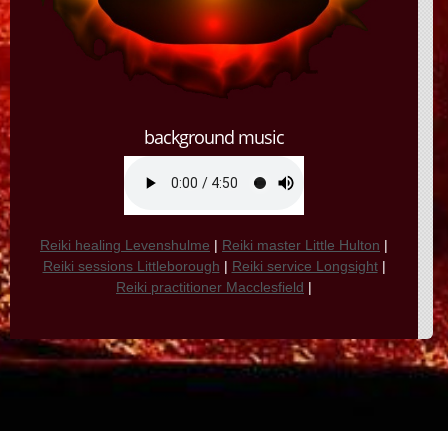
background music
Reiki healing Levenshulme
|
Reiki master Little Hulton
|
Reiki sessions Littleborough
|
Reiki service Longsight
|
Reiki practitioner Macclesfield
|