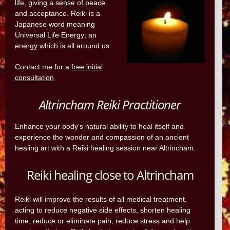
life, giving a sense of peace
and acceptance. Reiki is a
Japanese word meaning
Universal Life Energy; an
energy which is all around us.
Contact me for a
free initial
consultation
Altrincham Reiki Practitioner
Enhance your body's natural ability to heal itself and
experience the wonder and compassion of an ancient
healing art with a Reiki healing session near Altrincham.
Reiki healing close to Altrincham
Reiki will improve the results of all medical treatment,
acting to reduce negative side effects, shorten healing
time, reduce or eliminate pain, reduce stress and help