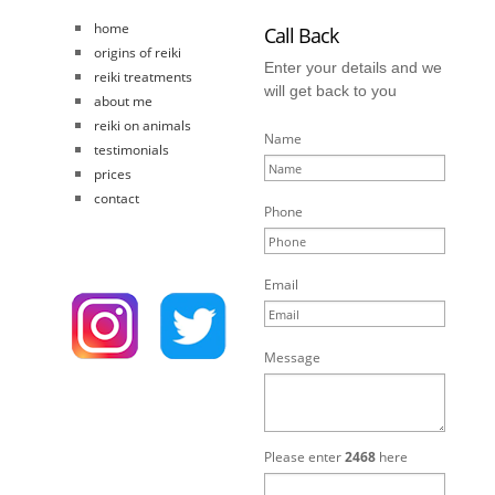
home
Call Back
origins of reiki
Enter your details and we
reiki treatments
will get back to you
about me
reiki on animals
Name
testimonials
prices
contact
Phone
Email
Message
Please enter
2468
here