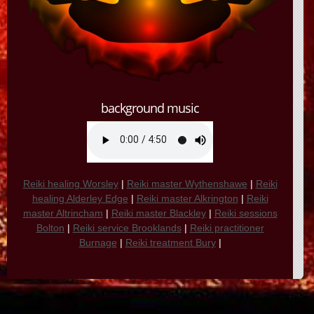
background music
Reiki healing Worsley
|
Reiki master Wythenshawe
|
Reiki
healing Alderley Edge
|
Reiki master Alkrington
|
Reiki
master Altrincham
|
Reiki master Blackley
|
Reiki sessions
Bolton
|
Reiki service Brooklands
|
Reiki practitioner
Burnage
|
Reiki treatment Bury
|