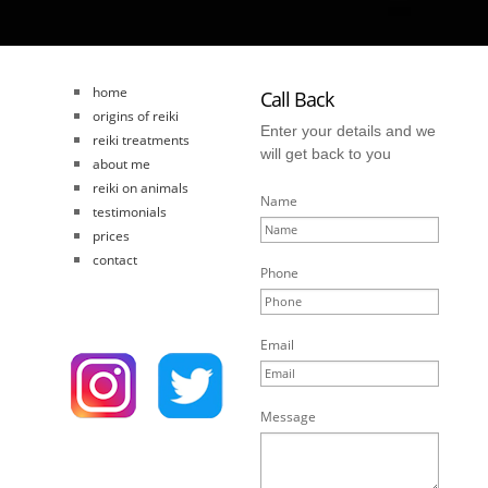
home
Call Back
origins of reiki
Enter your details and we
reiki treatments
will get back to you
about me
reiki on animals
Name
testimonials
prices
contact
Phone
Email
Message