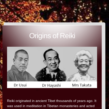
Origins of Reiki
Reiki originated in ancient Tibet thousands of years ago. It
was used in meditation in Tibetan monasteries and acted