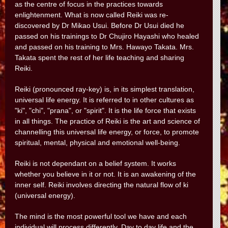
as the centre of focus in the practices towards
enlightenment. What is now called Reiki was re-
discovered by Dr Mikao Usui. Before Dr Usui died he
passed on his trainings to Dr Chujiro Hayashi who healed
and passed on his training to Mrs. Hawayo Takata. Mrs.
Takata spent the rest of her life teaching and sharing
Reiki.
Reiki (pronounced ray-key) is, in its simplest translation,
universal life energy. It is referred to in other cultures as
"ki", "chi", "prana", or "spirit". It is the life force that exists
in all things. The practice of Reiki is the art and science of
channelling this universal life energy, or force, to promote
spiritual, mental, physical and emotional well-being.
Reiki is not dependant on a belief system. It works
whether you believe in it or not. It is an awakening of the
inner self. Reiki involves directing the natural flow of ki
(universal energy).
The mind is the most powerful tool we have and each
individual will process differently. Day to day life and the