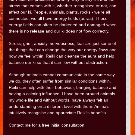
stress that comes with it, whether recognised or not, can
affect our ki. People, animals, plants, rocks - we're all
connected, we all have energy fields (auras). These
energy fields can often be darkened and damaged when
there is no release and our ki does not flow correctly.
Stress, grief, anxiety, nervousness, fear are just some of
the things that can change the way our energy flows and
how we feel within. Reiki can cleanse the aura and help
balance our ki so that it can flow without obstruction.
Although animals cannot communicate in the same way
we do, they often suffer from similar conditions within.
Reiki can help with their behaviour, bringing balance and
having a calming influence. I have been around animals
my whole life and without words, have always felt an
understanding on a different level with them. Animals
intuitively recognise and appreciate Reiki's benefits.
Contact me for a
free initial consultation