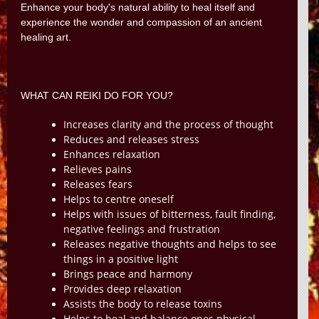
Enhance your body's natural ability to heal itself and
experience the wonder and compassion of an ancient
healing art.
WHAT CAN REIKI DO FOR YOU?
Increases clarity and the process of thought
Reduces and releases stress
Enhances relaxation
Relieves pains
Releases fears
Helps to centre oneself
Helps with issues of bitterness, fault finding,
negative feelings and frustration
Releases negative thoughts and helps to see
things in a positive light
Brings peace and harmony
Provides deep relaxation
Assists the body to release toxins