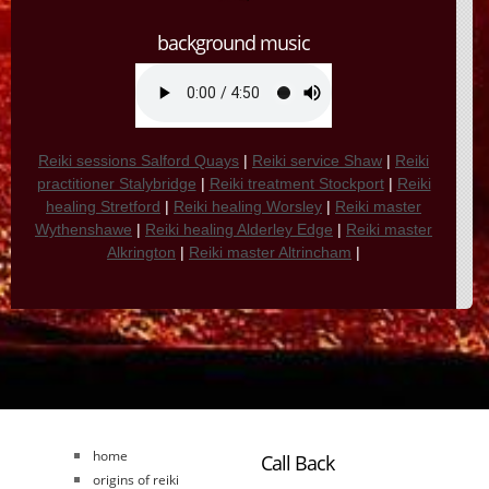
background music
Reiki sessions Salford Quays
|
Reiki service Shaw
|
Reiki
practitioner Stalybridge
|
Reiki treatment Stockport
|
Reiki
healing Stretford
|
Reiki healing Worsley
|
Reiki master
Wythenshawe
|
Reiki healing Alderley Edge
|
Reiki master
Alkrington
|
Reiki master Altrincham
|
home
Call Back
origins of reiki