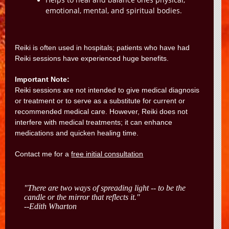
Helps to heal and balance ones physical,
emotional, mental, and spiritual bodies.
Reiki is often used in hospitals; patients who have had
Reiki sessions have experienced huge benefits.
Important Note:
Reiki sessions are not intended to give medical diagnosis
or treatment or to serve as a substitute for current or
recommended medical care. However, Reiki does not
interfere with medical treatments; it can enhance
medications and quicken healing time.
Contact me for a
free initial consultation