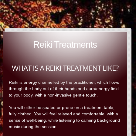
Reiki Treatments
WHAT IS A REIKI TREATMENT LIKE?
Reiki is energy channelled by the practitioner, which flows
through the body out of their hands and aura/energy field
to your body, with a non-invasive gentle touch.
You will either be seated or prone on a treatment table,
fully clothed. You will feel relaxed and comfortable, with a
sense of well-being, while listening to calming background
music during the session.