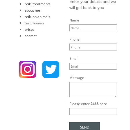
Enter your details and we
reiki treatments
will get back to you
about me
reiki on animals
Name
testimonials
prices
contact
Phone
Email
Message
Please enter
2468
here
SEND