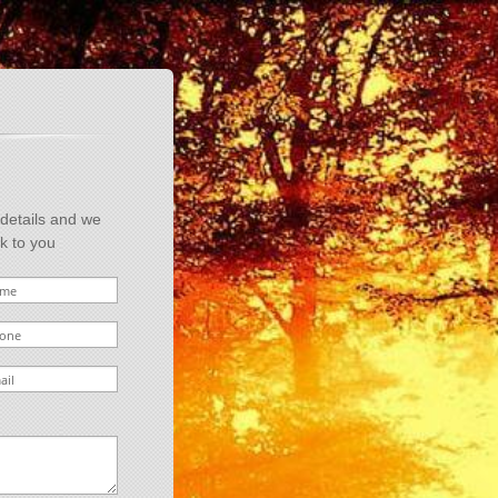
 details and we
ck to you