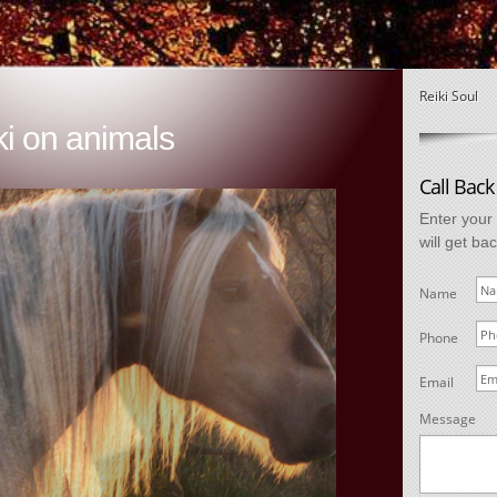
Reiki Soul
ki on animals
Call Back
Enter your
will get ba
Name
Phone
Email
Message