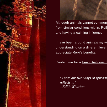
Although animals cannot communic
from similar conditions within. Rei
and having a calming influence.
I have been around animals my who
understanding on a different level
appreciate Reiki's benefits.
Contact me for a
free initial consu