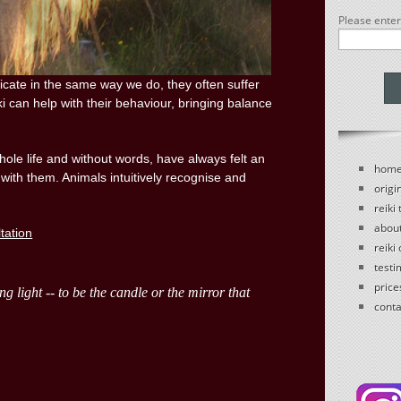
Please ente
ate in the same way we do, they often suffer
ki can help with their behaviour, bringing balance
le life and without words, have always felt an
hom
 with them. Animals intuitively recognise and
origin
reiki
abou
ltation
reiki
testi
price
conta