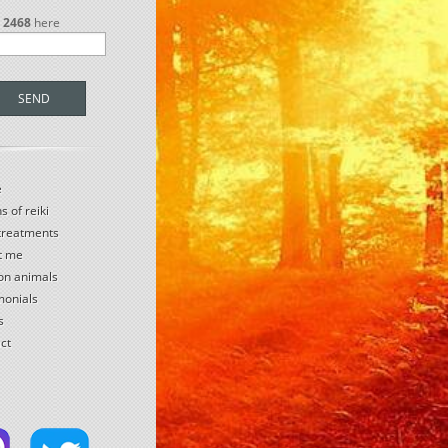
r
2468
here
SEND
e
s of reiki
 treatments
t me
 on animals
monials
s
ct