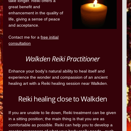
take longer. Reiki offers a
great benefit and
enhancement in the quality of
life, giving a sense of peace
and acceptance.
Contact me for a
free initial
consultation
Walkden Reiki Practitioner
Enhance your body's natural ability to heal itself and
experience the wonder and compassion of an ancient
healing art with a Reiki healing session near Walkden.
Reiki healing close to Walkden
If you are unable to lie down, Reiki treatment can be given
in a sitting position; the main thing is that you are as
comfortable as possible. Reiki can help you to develop a