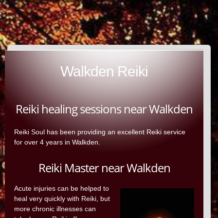
Walkden Reiki
Reiki healing sessions near Walkden
Reiki Soul has been providing an excellent Reiki service
for over 4 years in Walkden.
Reiki Master near Walkden
Acute injuries can be helped to
heal very quickly with Reiki, but
more chronic illnesses can