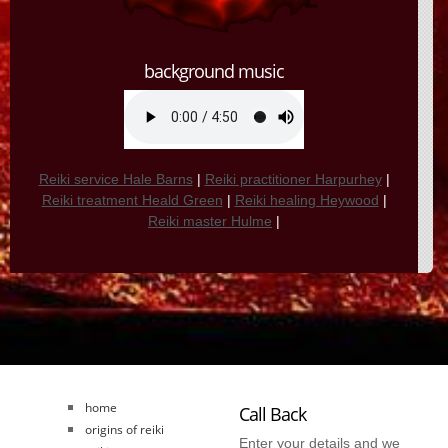
background music
Reiki service Hale Barns
|
Reiki practitioner Harpurhey
|
Reiki treatment Heald Green
|
Reiki healing Heywood
|
Reiki master Hulme
|
home
Call Back
origins of reiki
Enter your details and we