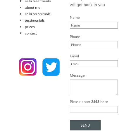
reiki treatments
will get back to you
about me
reiki on animals
Name
testimonials
prices
contact
Phone
Email
Message
Please enter
2468
here
SEND