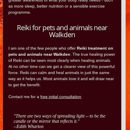
greater awareness of what your body really needs - such
as more sleep, better nutrition or a sensible exercise
programme.
Reiki for pets and animals near
Walkden
I am one of the few people who offer
Reiki treatment on
pets and animals near Walkden
. The true healing power
of Reiki can be seen most clearly when healing animals.
At no other time can we get a clearer view of this powerful
force. Reiki can calm and heal animals in just the same
way as it helps us. Most animals love it and will draw near
to get the benefit.
Contact me for a
free initial consultation