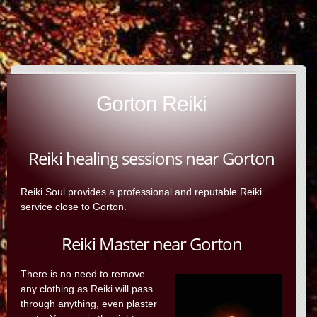
Gorton Reiki
Reiki healing sessions near Gorton
Reiki Soul provides a professional and reputable Reiki
service close to Gorton.
Reiki Master near Gorton
There is no need to remove
any clothing as Reiki will pass
through anything, even plaster