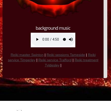
background music
Reiki master Swinton
|
Reiki sessions Tameside
|
Reiki
service Timperley
|
Reiki service Trafford
|
Reiki treatment
Tyldesley
|