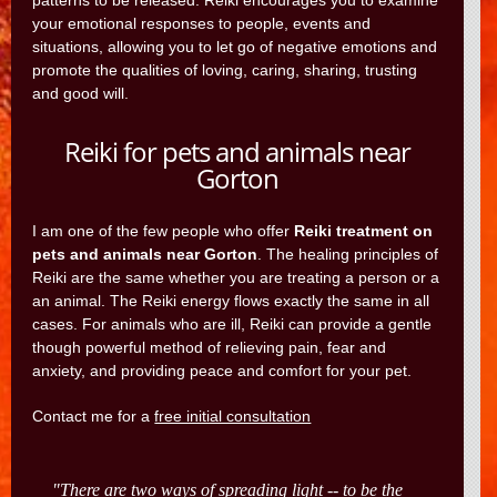
patterns to be released. Reiki encourages you to examine
your emotional responses to people, events and
situations, allowing you to let go of negative emotions and
promote the qualities of loving, caring, sharing, trusting
and good will.
Reiki for pets and animals near
Gorton
I am one of the few people who offer
Reiki treatment on
pets and animals near Gorton
. The healing principles of
Reiki are the same whether you are treating a person or a
an animal. The Reiki energy flows exactly the same in all
cases. For animals who are ill, Reiki can provide a gentle
though powerful method of relieving pain, fear and
anxiety, and providing peace and comfort for your pet.
Contact me for a
free initial consultation