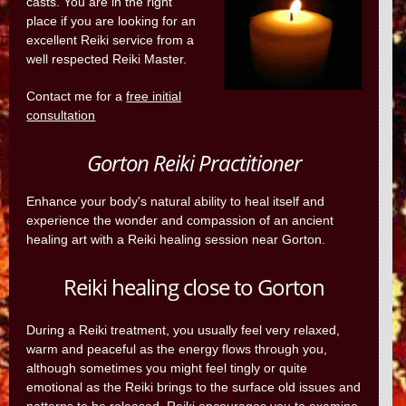
casts. You are in the right
place if you are looking for an
excellent Reiki service from a
well respected Reiki Master.
Contact me for a
free initial
consultation
Gorton Reiki Practitioner
Enhance your body's natural ability to heal itself and
experience the wonder and compassion of an ancient
healing art with a Reiki healing session near Gorton.
Reiki healing close to Gorton
During a Reiki treatment, you usually feel very relaxed,
warm and peaceful as the energy flows through you,
although sometimes you might feel tingly or quite
emotional as the Reiki brings to the surface old issues and