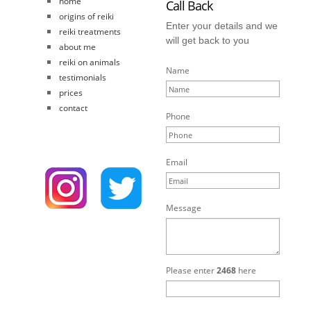
home
Call Back
origins of reiki
Enter your details and we
reiki treatments
will get back to you
about me
reiki on animals
Name
testimonials
prices
contact
Phone
Email
Message
Please enter
2468
here