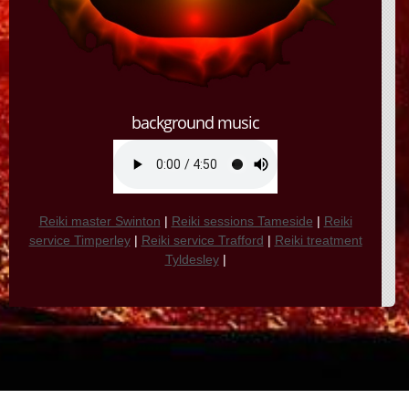
background music
Reiki master Swinton
|
Reiki sessions Tameside
|
Reiki
service Timperley
|
Reiki service Trafford
|
Reiki treatment
Tyldesley
|