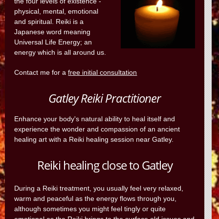
the four levels of existence -
physical, mental, emotional
and spiritual. Reiki is a
Japanese word meaning
Universal Life Energy; an
energy which is all around us.
Contact me for a
free initial consultation
Gatley Reiki Practitioner
Enhance your body's natural ability to heal itself and
experience the wonder and compassion of an ancient
healing art with a Reiki healing session near Gatley.
Reiki healing close to Gatley
During a Reiki treatment, you usually feel very relaxed,
warm and peaceful as the energy flows through you,
although sometimes you might feel tingly or quite