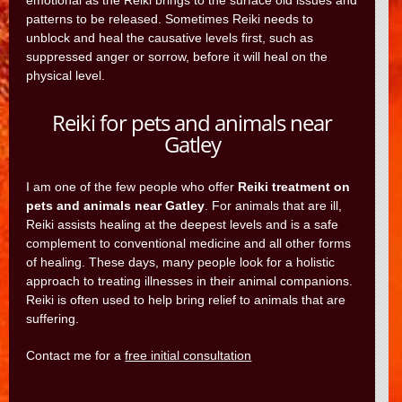
emotional as the Reiki brings to the surface old issues and
patterns to be released. Sometimes Reiki needs to
unblock and heal the causative levels first, such as
suppressed anger or sorrow, before it will heal on the
physical level.
Reiki for pets and animals near
Gatley
I am one of the few people who offer
Reiki treatment on
pets and animals near Gatley
. For animals that are ill,
Reiki assists healing at the deepest levels and is a safe
complement to conventional medicine and all other forms
of healing. These days, many people look for a holistic
approach to treating illnesses in their animal companions.
Reiki is often used to help bring relief to animals that are
suffering.
Contact me for a
free initial consultation