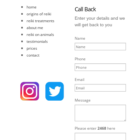
home
Call Back
origins of reiki
Enter your details and we
reiki treatments
will get back to you
about me
reiki on animals
Name
testimonials
prices
contact
Phone
Email
Message
Please enter
2468
here