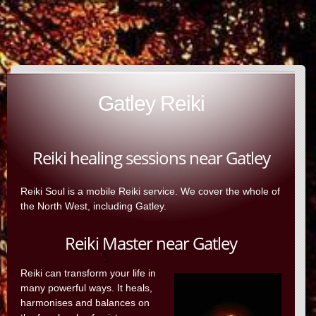
Gatley Reiki
Reiki healing sessions near Gatley
Reiki Soul is a mobile Reiki service. We cover the whole of
the North West, including Gatley.
Reiki Master near Gatley
Reiki can transform your life in
many powerful ways. It heals,
harmonises and balances on