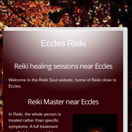
Eccles Reiki
Reiki healing sessions near Eccles
Welcome to the Reiki Soul website, home of Reiki close to
Eccles.
Reiki Master near Eccles
In Reiki, the whole person is
treated rather than specific
symptoms. A full treatment