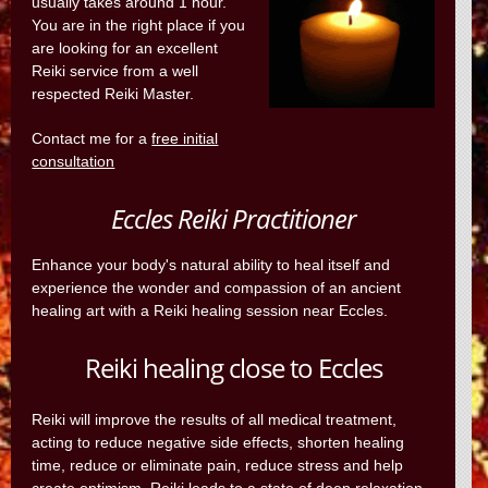
usually takes around 1 hour.
You are in the right place if you
are looking for an excellent
Reiki service from a well
respected Reiki Master.
Contact me for a
free initial
consultation
Eccles Reiki Practitioner
Enhance your body's natural ability to heal itself and
experience the wonder and compassion of an ancient
healing art with a Reiki healing session near Eccles.
Reiki healing close to Eccles
Reiki will improve the results of all medical treatment,
acting to reduce negative side effects, shorten healing
time, reduce or eliminate pain, reduce stress and help