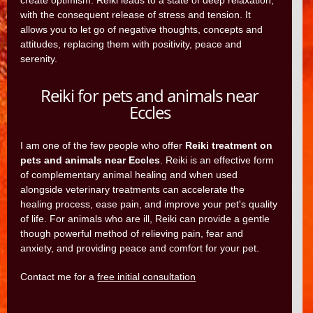
create optimism. Reiki leads to a state of deep relaxation,
with the consequent release of stress and tension. It
allows you to let go of negative thoughts, concepts and
attitudes, replacing them with positivity, peace and
serenity.
Reiki for pets and animals near
Eccles
I am one of the few people who offer
Reiki treatment on
pets and animals near Eccles
. Reiki is an effective form
of complementary animal healing and when used
alongside veterinary treatments can accelerate the
healing process, ease pain, and improve your pet's quality
of life. For animals who are ill, Reiki can provide a gentle
though powerful method of relieving pain, fear and
anxiety, and providing peace and comfort for your pet.
Contact me for a
free initial consultation