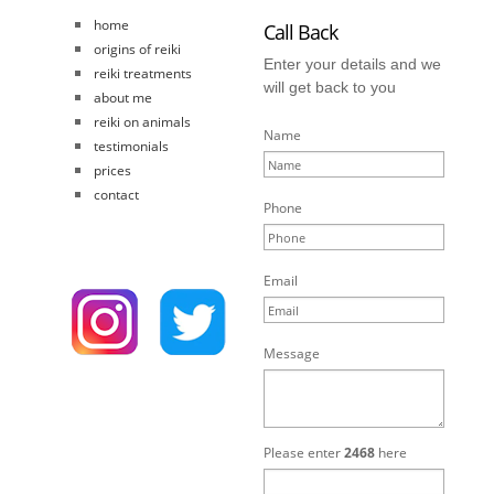
home
Call Back
origins of reiki
Enter your details and we
reiki treatments
will get back to you
about me
reiki on animals
Name
testimonials
prices
contact
Phone
Email
Message
Please enter
2468
here