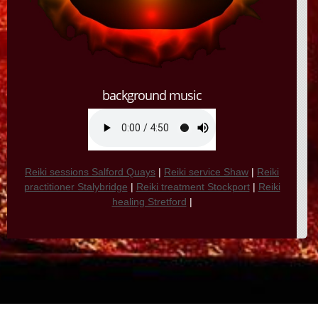
background music
Reiki sessions Salford Quays
|
Reiki service Shaw
|
Reiki
practitioner Stalybridge
|
Reiki treatment Stockport
|
Reiki
healing Stretford
|