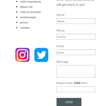
reiki treatments
will get back to you
about me
reiki on animals
Name
testimonials
prices
contact
Phone
Email
Message
Please enter
2468
here
SEND