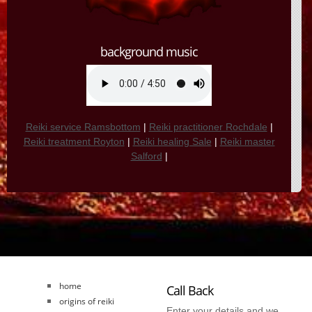
background music
Reiki service Ramsbottom
|
Reiki practitioner Rochdale
|
Reiki treatment Royton
|
Reiki healing Sale
|
Reiki master
Salford
|
home
Call Back
origins of reiki
Enter your details and we