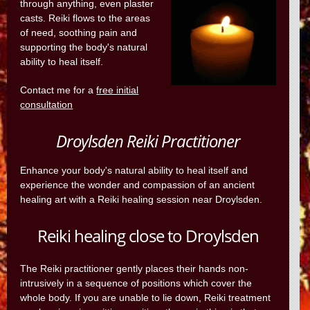
through anything, even plaster
casts. Reiki flows to the areas
of need, soothing pain and
supporting the body's natural
ability to heal itself.
Contact me for a
free initial
consultation
Droylsden Reiki Practitioner
Enhance your body's natural ability to heal itself and
experience the wonder and compassion of an ancient
healing art with a Reiki healing session near Droylsden.
Reiki healing close to Droylsden
The Reiki practitioner gently places their hands non-
intrusively in a sequence of positions which cover the
whole body. If you are unable to lie down, Reiki treatment