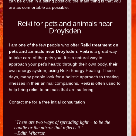
can be given in a sitting position; the main thing is that you
are as comfortable as possible.
Reiki for pets and animals near
Droylsden
I am one of the few people who offer
Reiki treatment on
pets and animals near Droylsden
. Reiki is a great way
to take care of the pets you. It is a natural way to
approach your pet's health; through their own body, their
own energy system, using Reiki Energy Healing. These
days, many people look for a holistic approach to treating
illnesses in their animal companions. Reiki is often used to
help bring relief to animals that are suffering.
Contact me for a
free initial consultation