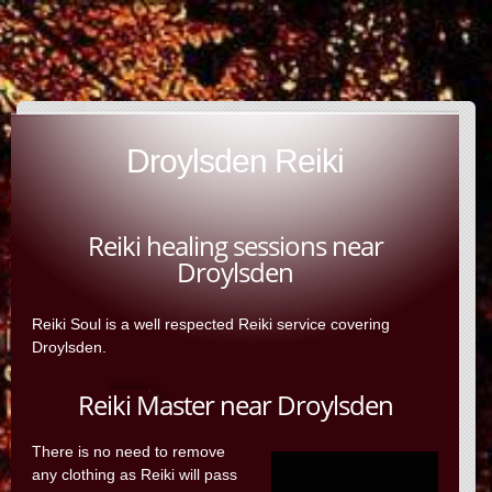
Droylsden Reiki
Reiki healing sessions near
Droylsden
Reiki Soul is a well respected Reiki service covering
Droylsden.
Reiki Master near Droylsden
There is no need to remove
any clothing as Reiki will pass