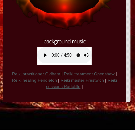
background music
Reiki practitioner Oldham
|
Reiki treatment Openshaw
|
Reiki healing Pendleton
|
Reiki master Prestwich
|
Reiki
sessions Radcliffe
|