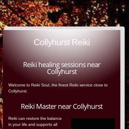
Collyhurst Reiki
Reiki healing sessions near
Collyhurst
Welcome to Reiki Soul, the finest Reiki service close to
Collyhurst.
Reiki Master near Collyhurst
Reiki can restore the balance
in your life and supports all