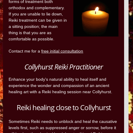
forms of treatment both
orthodox and complementary.
If you are unable to lie down,
Reiki treatment can be given in
a sitting position; the main
thing is that you are as
comfortable as possible.
Contact me for a
free initial consultation
Collyhurst Reiki Practitioner
Enhance your body's natural ability to heal itself and
experience the wonder and compassion of an ancient
healing art with a Reiki healing session near Collyhurst.
Reiki healing close to Collyhurst
Sometimes Reiki needs to unblock and heal the causative
levels first, such as suppressed anger or sorrow, before it