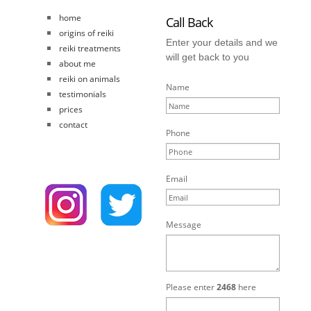
home
Call Back
origins of reiki
Enter your details and we
reiki treatments
will get back to you
about me
reiki on animals
Name
testimonials
prices
contact
Phone
Email
Message
Please enter
2468
here