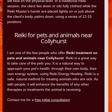
will heal on the physical level. In a traditional Reiki
session, the client lies down or sits fully clothed while the
Reiki Master's hands are placed lightly on or just above
the client's body, palms down, using a series of 12-15
positions.
Reiki for pets and animals near
Collyhurst
I am one of the few people who offer
Reiki treatment on
pets and animals near Collyhurst
. Reiki is a great way
to take care of the pets you. It is a natural way to
approach your pet's health; through their own body, their
own energy system, using Reiki Energy Healing. Reiki is a
safe, natural method for treating animals who are sick. As
with people, it will enhance the benefits of any other
therapies or treatments the animal is receiving.
Contact me for a
free initial consultation