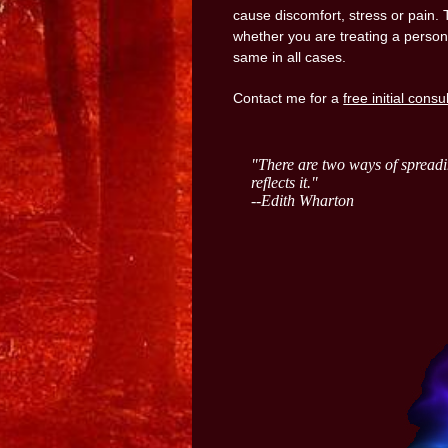
cause discomfort, stress or pain. 
whether you are treating a person
same in all cases.
Contact me for a
free initial consu