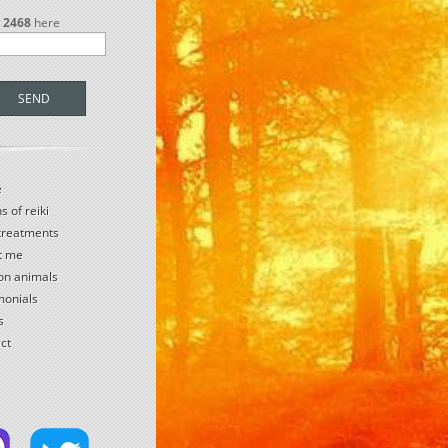
r
2468
here
SEND
e
s of reiki
 treatments
t me
 on animals
monials
s
ct