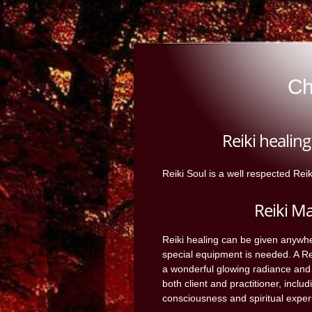
Ch
Reiki healin
Reiki Soul is a well respected Rei
Reiki M
Reiki healing can be given anywh
special equipment is needed. A Rei
a wonderful glowing radiance and
both client and practitioner, includ
consciousness and spiritual exper