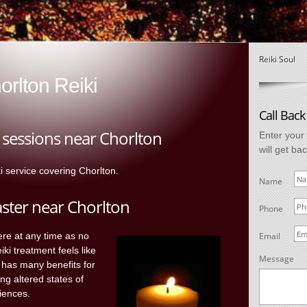
Reiki Soul
orlton Reiki
Call Back
g sessions near Chorlton
Enter your
will get ba
ki service covering Chorlton.
Name
aster near Chorlton
Phone
ere at any time as no
Email
ki treatment feels like
Message
 has many benefits for
ing altered states of
iences.