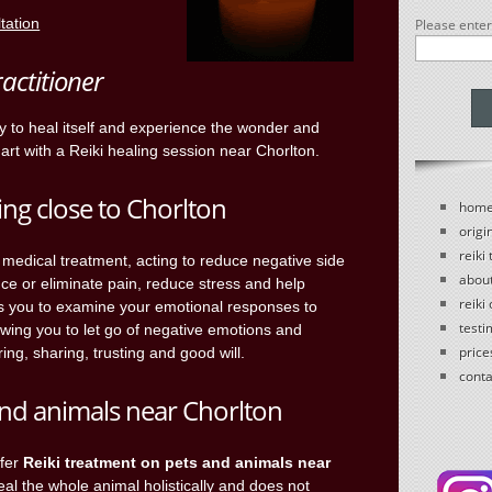
ltation
Please ente
ractitioner
ty to heal itself and experience the wonder and
art with a Reiki healing session near Chorlton.
ing close to Chorlton
hom
origin
reiki
ll medical treatment, acting to reduce negative side
abou
uce or eliminate pain, reduce stress and help
reiki
s you to examine your emotional responses to
testi
owing you to let go of negative emotions and
price
ring, sharing, trusting and good will.
conta
 and animals near Chorlton
ffer
Reiki treatment on pets and animals near
heal the whole animal holistically and does not