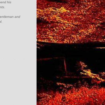
end his
nts.
gentleman and
l.