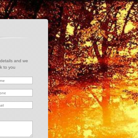
 details and we
ck to you