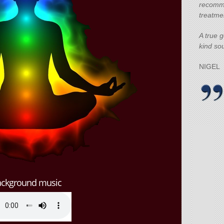
recomm
treatme
A true 
kind sou
NIGEL
ackground music