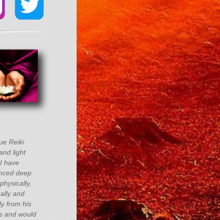
rue Reiki
and light
 I have
nced deep
physically,
ally and
lly from his
s and would