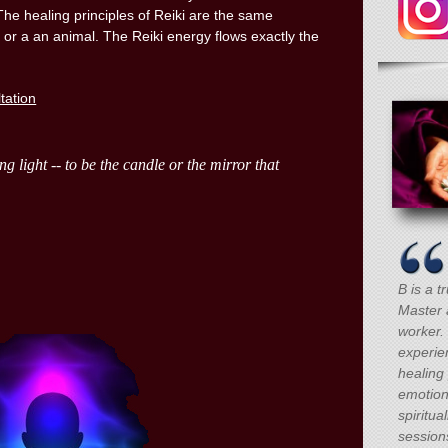
The healing principles of Reiki are the same
 or a an animal. The Reiki energy flows exactly the
ltation
B is a t
Master 
worker.
experie
healing 
emotion
spiritua
session