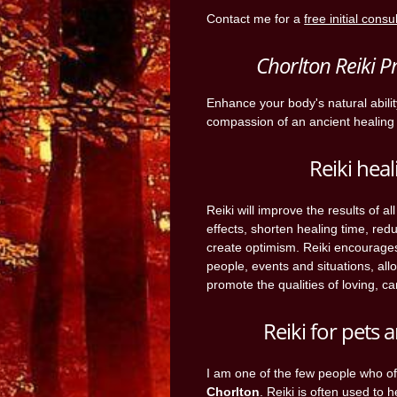
Contact me for a
free initial consu
Chorlton Reiki P
Enhance your body's natural abili
compassion of an ancient healing 
Reiki heal
Reiki will improve the results of a
effects, shorten healing time, red
create optimism. Reiki encourage
people, events and situations, all
promote the qualities of loving, ca
Reiki for pets
I am one of the few people who o
Chorlton
. Reiki is often used to 