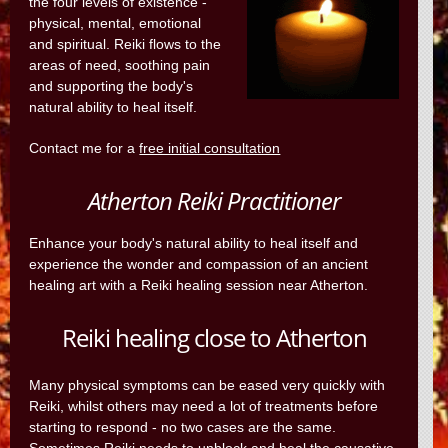
the four levels of existence -
physical, mental, emotional
and spiritual. Reiki flows to the
areas of need, soothing pain
and supporting the body's
natural ability to heal itself.
Contact me for a
free initial consultation
Atherton Reiki Practitioner
Enhance your body's natural ability to heal itself and
experience the wonder and compassion of an ancient
healing art with a Reiki healing session near Atherton.
Reiki healing close to Atherton
Many physical symptoms can be eased very quickly with
Reiki, whilst others may need a lot of treatments before
starting to respond - no two cases are the same.