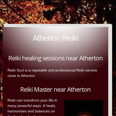
Atherton Reiki
Reiki healing sessions near Atherton
Reiki Soul is a reputable and professional Reiki service
close to Atherton.
Reiki Master near Atherton
Reiki can transform your life in
many powerful ways. It heals,
harmonises and balances on