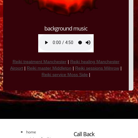
background music
Reiki treatment Manchester
|
Reiki healing Manchester
Airport
|
Reiki master Middleton
|
Reiki sessions Milnrow
|
Reiki service Moss Side
|
home
Call Back