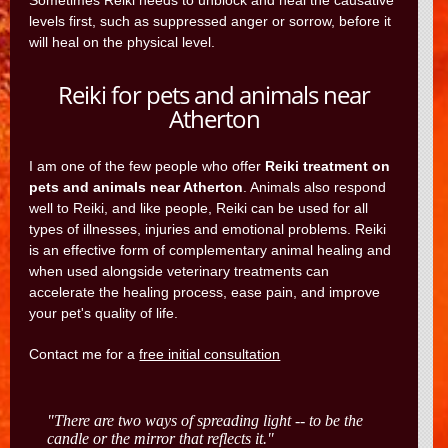
Sometimes Reiki needs to unblock and heal the causative
levels first, such as suppressed anger or sorrow, before it
will heal on the physical level.
Reiki for pets and animals near
Atherton
I am one of the few people who offer
Reiki treatment on
pets and animals near Atherton
. Animals also respond
well to Reiki, and like people, Reiki can be used for all
types of illnesses, injuries and emotional problems. Reiki
is an effective form of complementary animal healing and
when used alongside veterinary treatments can
accelerate the healing process, ease pain, and improve
your pet's quality of life.
Contact me for a
free initial consultation