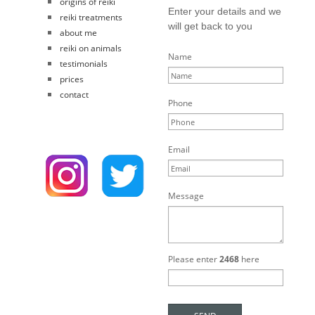
origins of reiki
Enter your details and we
reiki treatments
will get back to you
about me
reiki on animals
Name
testimonials
prices
contact
Phone
Email
Message
Please enter
2468
here