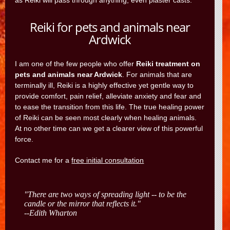
as Reiki will pass through anything, even plaster casts.
Reiki for pets and animals near
Ardwick
I am one of the few people who offer
Reiki treatment on
pets and animals near Ardwick
. For animals that are
terminally ill, Reiki is a highly effective yet gentle way to
provide comfort, pain relief, alleviate anxiety and fear and
to ease the transition from this life. The true healing power
of Reiki can be seen most clearly when healing animals.
At no other time can we get a clearer view of this powerful
force.
Contact me for a
free initial consultation