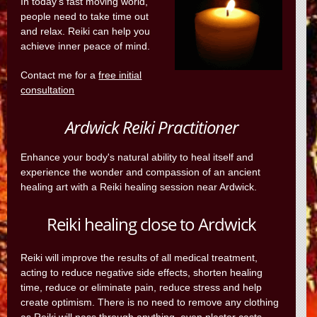
In today's fast moving world,
people need to take time out
and relax. Reiki can help you
achieve inner peace of mind.
Contact me for a
free initial
consultation
Ardwick Reiki Practitioner
Enhance your body's natural ability to heal itself and
experience the wonder and compassion of an ancient
healing art with a Reiki healing session near Ardwick.
Reiki healing close to Ardwick
Reiki will improve the results of all medical treatment,
acting to reduce negative side effects, shorten healing
time, reduce or eliminate pain, reduce stress and help
create optimism. There is no need to remove any clothing