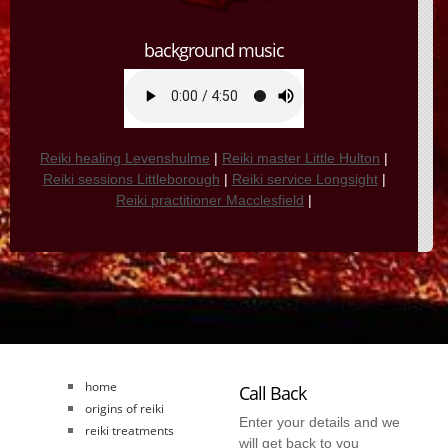
background music
Reiki healing Levenshulme
|
Reiki master Little Hulton
|
Reiki sessions Littleborough
|
Reiki service Longsight
|
Reiki practitioner Macclesfield
|
home
Call Back
origins of reiki
Enter your details and we
reiki treatments
will get back to you