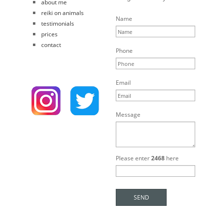
about me
reiki on animals
Name
testimonials
prices
contact
Phone
Email
Message
Please enter
2468
here
SEND