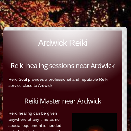
Ardwick Reiki
Reiki healing sessions near Ardwick
Reiki Soul provides a professional and reputable Reiki
service close to Ardwick.
Reiki Master near Ardwick
Reiki healing can be given
anywhere at any time as no
special equipment is needed.